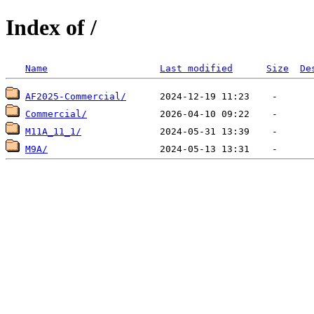
Index of /
Name
Last modified
Size
De
AF2025-Commercial/
Commercial/
M11A_11_1/
M9A/